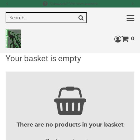
Questions? We have answers
Search
0
Access 
Your basket is empty
There are no products in your basket