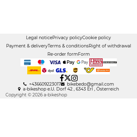
Legal notice
Privacy policy
Cookie policy
Payment & delivery
Terms & conditions
Right of withdrawal
Re-order form
Form
+436609223017
bikebedo@gmail
.
com
a-bikeshop e.U. Dorf 42 , 6343 Erl , Österreich
Copyright © 2026 a-bikeshop